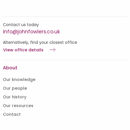
Contact us today
info@johnfowlers.co.uk
Alternatively, find your closest office
View office details
About
Our knowledge
Our people
Our history
Our resources
Contact