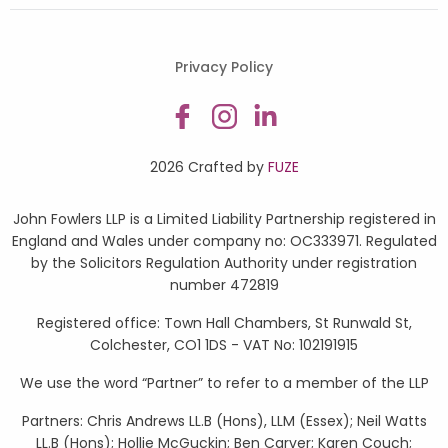
Privacy Policy
2026 Crafted by
FUZE
John Fowlers LLP is a Limited Liability Partnership registered in
England and Wales under company no: OC333971. Regulated
by the Solicitors Regulation Authority under registration
number 472819
Registered office: Town Hall Chambers, St Runwald St,
Colchester, CO1 1DS - VAT No: 102191915
We use the word “Partner” to refer to a member of the LLP
Partners: Chris Andrews LL.B (Hons), LLM (Essex); Neil Watts
LL.B (Hons); Hollie McGuckin; Ben Carver; Karen Couch;