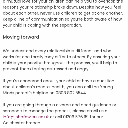
a mutual love for your children can help you to overlook the
reasons your relationship broke down. Despite how you feel
about each other, never use children to get at one another.
Keep a line of communication so you’re both aware of how
your child is coping with the separation.
Moving forward
We understand every relationship is different and what
works for one family may differ to others. By ensuring your
child is your priority throughout the process, you’ll help to
prevent them feeling distressed and angry.
If you’re concerned about your child or have a question
about children’s mental health, you can call the Young
Minds parent’s helpline on 0808 802 5544.
If you are going through a divorce and need guidance or
someone to manage the process, please email us at
info@johnfowlers.co.uk
or call 01206 576 151 for our
Colchester branch.