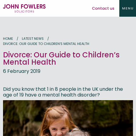
Contact us
HOME
LATEST NEWS
DIVORCE: OUR GUIDE TO CHILDREN’S MENTAL HEALTH
Divorce: Our Guide to Children’s
Mental Health
6 February 2019
Did you know that 1 in 8 people in the UK under the
age of 19 have a mental health disorder?