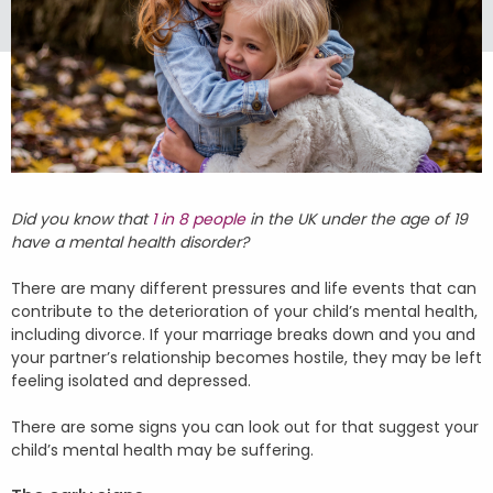
Did you know that
1 in 8 people
in the UK under the age of 19
have a mental health disorder?
There are many different pressures and life events that can
contribute to the deterioration of your child’s mental health,
including divorce. If your marriage breaks down and you and
your partner’s relationship becomes hostile, they may be left
feeling isolated and depressed.
There are some signs you can look out for that suggest your
child’s mental health may be suffering.