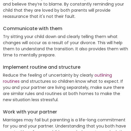
and believe they’re to blame. By constantly reminding your
child that they are loved by both parents will provide
reassurance that it's not their fault.
Communicate with them
Try sitting your child down and clearly telling them what
changes will occur as a result of your divorce. This will help
them to understand the transition. It also provides them with
time to mentally prepare.
Implement routine and structure
Reduce the feeling of uncertainty by clearly
outlining
routines
and structures so children know what to expect. If
you and your partner are living separately, make sure there
are similar rules and routines at both homes to make the
new situation less stressful.
Work with your partner
Marriages may fail but parenting is a life-long commitment
for you and your partner. Understanding that you both have