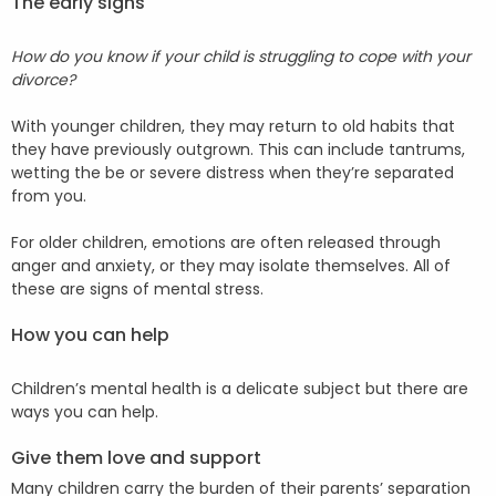
The early signs
How do you know if your child is struggling to cope with your
divorce?
With younger children, they may return to old habits that
they have previously outgrown. This can include tantrums,
wetting the be or severe distress when they’re separated
from you.
For older children, emotions are often released through
anger and anxiety, or they may isolate themselves. All of
these are signs of mental stress.
How you can help
Children’s mental health is a delicate subject but there are
ways you can help.
Give them love and support
Many children carry the burden of their parents’ separation