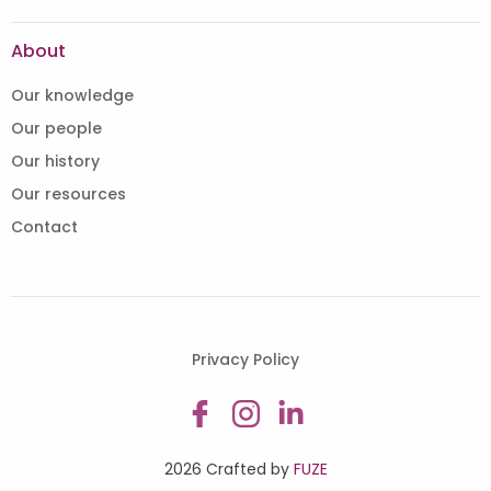
About
Our knowledge
Our people
Our history
Our resources
Contact
Privacy Policy
2026 Crafted by
FUZE