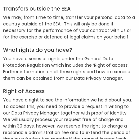
Transfers outside the EEA
We may, from time to time, transfer your personal data to a
country outside of the EEA. This will only be done if
necessary for the performance of your contract with us or
for the exercise or defence of legal claims on your behalf.
What rights do you have?
You have a series of rights under the General Data
Protection Regulation which includes the ‘Right of access’.
Further information on all these rights and how to exercise
them can be obtained from our Data Privacy Manager.
Right of Access
You have a right to see the information we hold about you.
To access this, you need to provide a request in writing to
our Data Privacy Manager together with proof of identity.
We will usually process your request free of charge and
within 30 days, however, we reserve the right to charge a
reasonable administration fee and to extend the period of