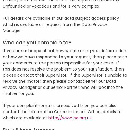
time by a further two months if the request is manifestly
unfounded or vexatious and/or is very complex.
Full details are available in our data subject access policy
which is available on request from the Data Privacy
Manager.
Who can you complain to?
If you are unhappy about how we are using your information
or how we have responded to your request, then please raise
your concerns to the person responsible for your case. If
this does not resolve the problem to your satisfaction, then
please contact their Supervisor. If the Supervisor is unable to
resolve the matter then please contact either our Data
Privacy Manager or our Senior Partner, who will look into the
matter for you.
If your complaint remains unresolved then you can also
contact the Information Commissioner’s Office, details for
which are available at
http://www.ico.org.uk
Data Privacy Manager