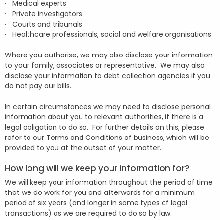
· Medical experts
· Private investigators
· Courts and tribunals
· Healthcare professionals, social and welfare organisations
Where you authorise, we may also disclose your information
to your family, associates or representative. We may also
disclose your information to debt collection agencies if you
do not pay our bills.
In certain circumstances we may need to disclose personal
information about you to relevant authorities, if there is a
legal obligation to do so. For further details on this, please
refer to our Terms and Conditions of business, which will be
provided to you at the outset of your matter.
How long will we keep your information for?
We will keep your information throughout the period of time
that we do work for you and afterwards for a minimum
period of six years (and longer in some types of legal
transactions) as we are required to do so by law.