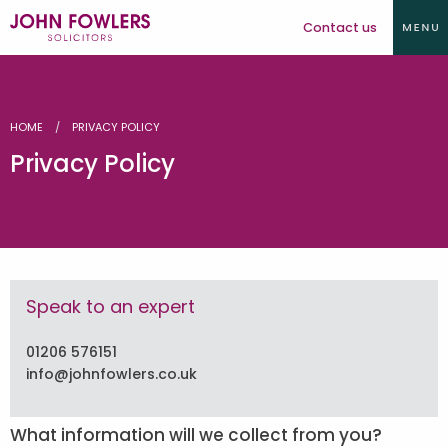
Contact us
HOME
PRIVACY POLICY
Privacy Policy
Speak to an expert
01206 576151
info@johnfowlers.co.uk
What information will we collect from you?