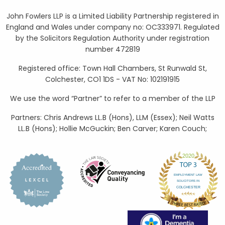
John Fowlers LLP is a Limited Liability Partnership registered in
England and Wales under company no: OC333971. Regulated
by the Solicitors Regulation Authority under registration
number 472819
Registered office: Town Hall Chambers, St Runwald St,
Colchester, CO1 1DS - VAT No: 102191915
We use the word “Partner” to refer to a member of the LLP
Partners: Chris Andrews LL.B (Hons), LLM (Essex); Neil Watts
LL.B (Hons); Hollie McGuckin; Ben Carver; Karen Couch;