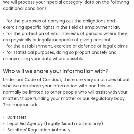
We will process your ‘special category’ data on the following
additional conditions:
· for the purposes of carrying out the obligations and
exercising specific rights in the field of employment law
· for the protection of vital interests of persons where they
are physically or legally incapable of giving consent
· for the establishment, exercise or defence of legal claims
· for statistical purposes, doing so proportionately and
anonymising your data where possible
Who will we share your information with?
Under our Code of Conduct, there are very strict rules about
who we can share your information with and this will
normally be limited to other people who will assist with your
matter, those funding your matter or our Regulatory body.
This may include:
· Barristers
· Legal Aid Agency (Legally Aided matters only)
· Solicitors’ Regulation Authority