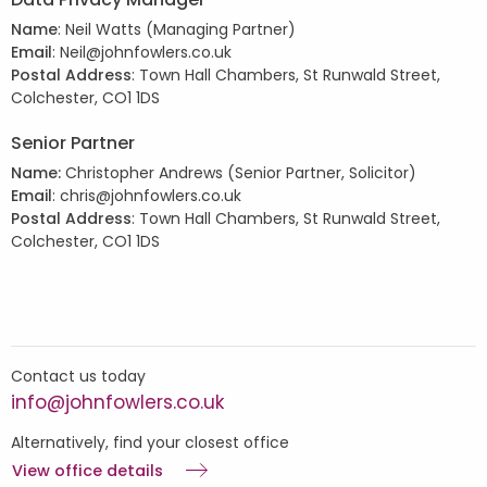
Name
: Neil Watts (Managing Partner)
Email
: Neil@johnfowlers.co.uk
Postal Address
: Town Hall Chambers, St Runwald Street,
Colchester, CO1 1DS
Senior Partner
Name:
Christopher Andrews
(Senior Partner, Solicitor)
Email
: chris@johnfowlers.co.uk
Postal Address
: Town Hall Chambers, St Runwald Street,
Colchester, CO1 1DS
Contact us today
info@johnfowlers.co.uk
Alternatively, find your closest office
View office details