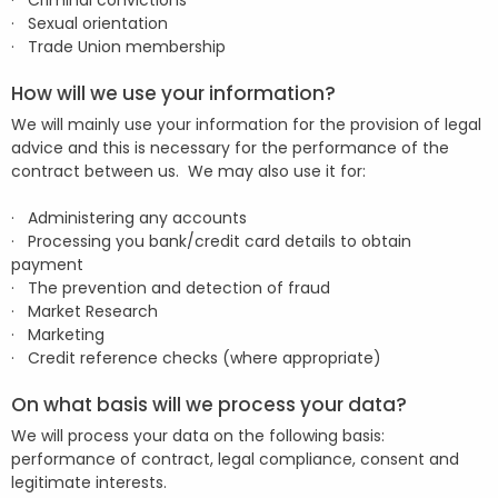
· Criminal convictions
· Sexual orientation
· Trade Union membership
How will we use your information?
We will mainly use your information for the provision of legal
advice and this is necessary for the performance of the
contract between us. We may also use it for:
· Administering any accounts
· Processing you bank/credit card details to obtain
payment
· The prevention and detection of fraud
· Market Research
· Marketing
· Credit reference checks (where appropriate)
On what basis will we process your data?
We will process your data on the following basis:
performance of contract, legal compliance, consent and
legitimate interests.