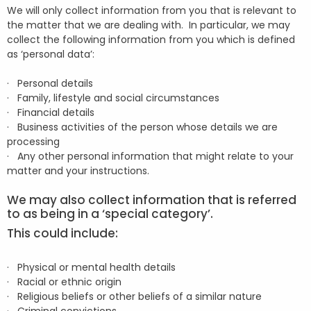
We will only collect information from you that is relevant to
the matter that we are dealing with. In particular, we may
collect the following information from you which is defined
as ‘personal data’:
· Personal details
· Family, lifestyle and social circumstances
· Financial details
· Business activities of the person whose details we are
processing
· Any other personal information that might relate to your
matter and your instructions.
We may also collect information that is referred
to as being in a ‘special category’.
This could include:
· Physical or mental health details
· Racial or ethnic origin
· Religious beliefs or other beliefs of a similar nature