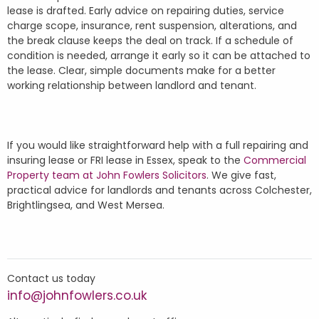
lease is drafted. Early advice on repairing duties, service
charge scope, insurance, rent suspension, alterations, and
the break clause keeps the deal on track. If a schedule of
condition is needed, arrange it early so it can be attached to
the lease. Clear, simple documents make for a better
working relationship between landlord and tenant.
If you would like straightforward help with a full repairing and
insuring lease or FRI lease in Essex, speak to the
Commercial
Property team at John Fowlers Solicitors
. We give fast,
practical advice for landlords and tenants across Colchester,
Brightlingsea, and West Mersea.
Contact us today
info@johnfowlers.co.uk