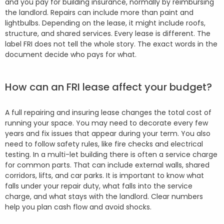
and you pay for building insurance, normally by reimbursing
the landlord. Repairs can include more than paint and
lightbulbs. Depending on the lease, it might include roofs,
structure, and shared services. Every lease is different. The
label FRI does not tell the whole story. The exact words in the
document decide who pays for what.
How can an FRI lease affect your budget?
A full repairing and insuring lease changes the total cost of
running your space. You may need to decorate every few
years and fix issues that appear during your term. You also
need to follow safety rules, like fire checks and electrical
testing. In a multi-let building there is often a service charge
for common parts. That can include external walls, shared
corridors, lifts, and car parks. It is important to know what
falls under your repair duty, what falls into the service
charge, and what stays with the landlord. Clear numbers
help you plan cash flow and avoid shocks.