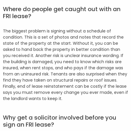
Where do people get caught out with an
FRI lease?
The biggest problem is signing without a schedule of
condition. This is a set of photos and notes that record the
state of the property at the start. Without it, you can be
asked to hand back the property in better condition than
you received it. Another risk is unclear insurance wording. If
the building is damaged, you need to know which risks are
insured, when rent stops, and who pays if the damage was
from an uninsured risk. Tenants are also surprised when they
find they have taken on structural repairs or roof issues.
Finally, end of lease reinstatement can be costly if the lease
says you must remove every change you ever made, even if
the landlord wants to keep it.
Why get a solicitor involved before you
sign an FRI lease?