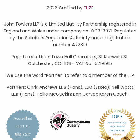
2026 Crafted by
FUZE
John Fowlers LLP is a Limited Liability Partnership registered in
England and Wales under company no: OC333971. Regulated
by the Solicitors Regulation Authority under registration
number 472819
Registered office: Town Hall Chambers, St Runwald St,
Colchester, CO1 1DS - VAT No: 102191915
We use the word “Partner” to refer to a member of the LLP
Partners: Chris Andrews LL.B (Hons), LLM (Essex); Neil Watts
LL.B (Hons); Hollie McGuckin; Ben Carver; Karen Couch;