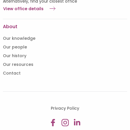
Alternatively, find your closest office
View office details
About
Our knowledge
Our people
Our history
Our resources
Contact
Privacy Policy