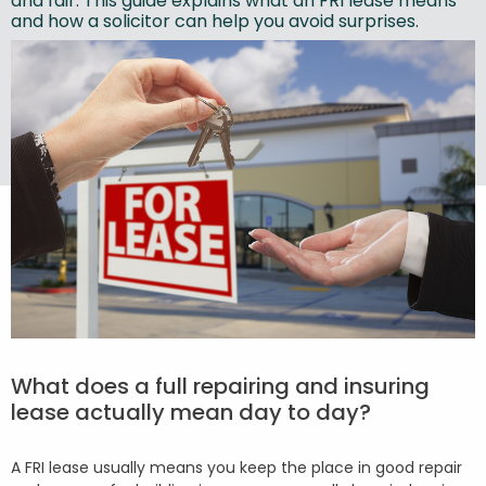
and fair. This guide explains what an FRI lease means
and how a solicitor can help you avoid surprises.
What does a full repairing and insuring
lease actually mean day to day?
A FRI lease usually means you keep the place in good repair