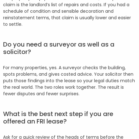
claim is the landlord’s list of repairs and costs. If you had a
schedule of condition and sensible decoration and
reinstatement terms, that claim is usually lower and easier
to settle.
Do you need a surveyor as well as a
solicitor?
For many properties, yes. A surveyor checks the building,
spots problems, and gives costed advice. Your solicitor then
puts those findings into the lease so your legal duties match
the real world. The two roles work together. The result is
fewer disputes and fewer surprises.
What is the best next step if you are
offered an FRI lease?
Ask for a quick review of the heads of terms before the