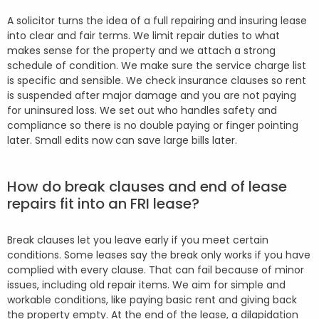
A solicitor turns the idea of a full repairing and insuring lease
into clear and fair terms. We limit repair duties to what
makes sense for the property and we attach a strong
schedule of condition. We make sure the service charge list
is specific and sensible. We check insurance clauses so rent
is suspended after major damage and you are not paying
for uninsured loss. We set out who handles safety and
compliance so there is no double paying or finger pointing
later. Small edits now can save large bills later.
How do break clauses and end of lease
repairs fit into an FRI lease?
Break clauses let you leave early if you meet certain
conditions. Some leases say the break only works if you have
complied with every clause. That can fail because of minor
issues, including old repair items. We aim for simple and
workable conditions, like paying basic rent and giving back
the property empty. At the end of the lease, a dilapidation