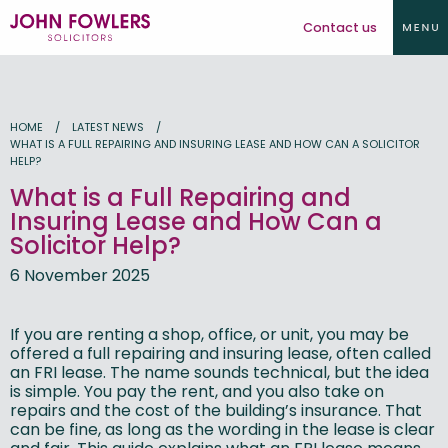
Contact us
HOME
LATEST NEWS
WHAT IS A FULL REPAIRING AND INSURING LEASE AND HOW CAN A SOLICITOR
HELP?
What is a Full Repairing and
Insuring Lease and How Can a
Solicitor Help?
6 November 2025
If you are renting a shop, office, or unit, you may be
offered a full repairing and insuring lease, often called
an FRI lease. The name sounds technical, but the idea
is simple. You pay the rent, and you also take on
repairs and the cost of the building’s insurance. That
can be fine, as long as the wording in the lease is clear